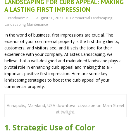
LANDSCAPING FOR CURB APPEAL: MAKING
A LASTING FIRST IMPRESSION
randyadmin
August 10, 2023
Commercial Landscaping
,
Landscaping Maintenance
In the world of business, first impressions are crucial. The
exterior of your commercial property is the first thing clients,
customers, and visitors see, and it sets the tone for their
experience with your company. At Estes Landscaping, we
believe that a well-designed and maintained landscape plays a
pivotal role in enhancing curb appeal and making that all-
important positive first impression. Here are some key
landscaping strategies to boost the curb appeal of your
commercial property.
Annapolis, Maryland, USA downtown cityscape on Main Street
at twilight.
1. Strategic Use of Color