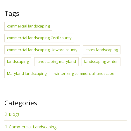
Tags
commercial landscaping
commercial landscaping Cecil county
commercial landscaping Howard county
estes landscaping
landscaping
landscaping maryland
landscaping winter
Maryland landscaping
winterizing commercial landscape
Categories
Blogs
Commercial Landscaping