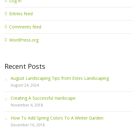
Log in
Entries feed
Comments feed
WordPress.org
Recent Posts
August Landscaping Tips from Estes Landscaping
August 24, 2024
Creating A Successful Hardscape
November 4, 2018
How To Add Spring Colors To A Winter Garden
December 16, 2018