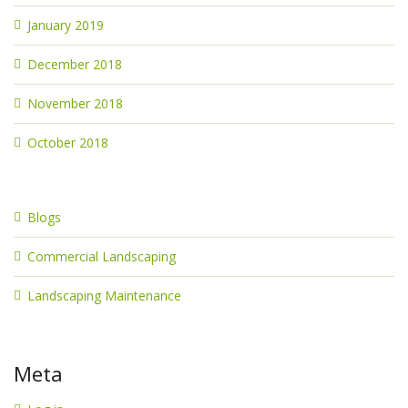
January 2019
December 2018
November 2018
October 2018
Blogs
Commercial Landscaping
Landscaping Maintenance
Meta