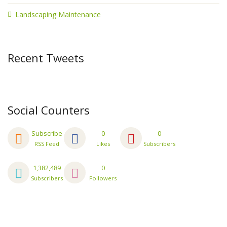
Landscaping Maintenance
Recent Tweets
Social Counters
Subscribe
0
0
RSS Feed
Likes
Subscribers
1,382,489
0
Subscribers
Followers