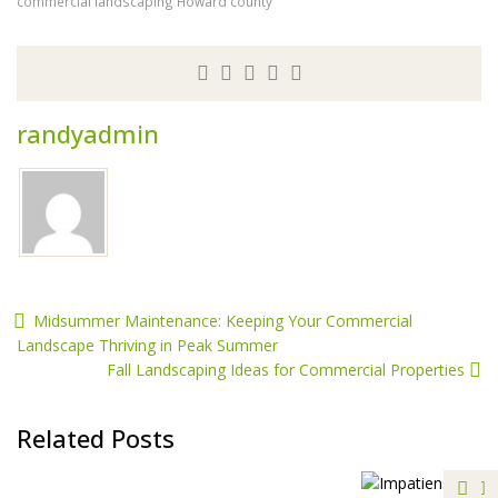
commercial landscaping Howard county
randyadmin
Midsummer Maintenance: Keeping Your Commercial
Landscape Thriving in Peak Summer
Fall Landscaping Ideas for Commercial Properties
Related Posts
S
A
S
M
S
S
E
H
F
I
P
F
I
C
S
Estes