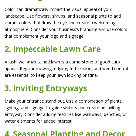
Color can dramatically impact the visual appeal of your
landscape. Use flowers, shrubs, and seasonal plants to add
vibrant colors that draw the eye and create a welcoming
atmosphere. Consider your business’s branding and use colors
that complement your logo and signage.
2. Impeccable Lawn Care
A lush, well-maintained lawn is a cornerstone of good curb
appeal. Regular mowing, edging, fertilization, and weed control
are essential to keep your lawn looking pristine.
3. Inviting Entryways
Make your entrance stand out. Use a combination of plants,
lighting, and signage to guide visitors and create an inviting
entryway. Consider adding features like walkways, benches, or
water elements for added interest.
4. Seasonal Planting and Decor