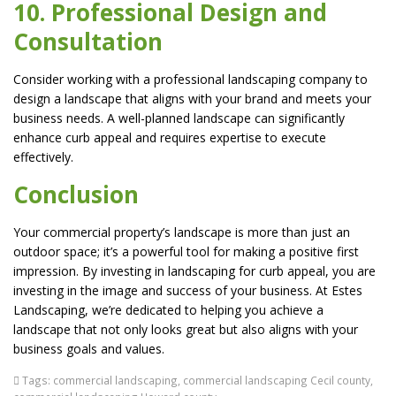
10. Professional Design and
Consultation
Consider working with a professional landscaping company to
design a landscape that aligns with your brand and meets your
business needs. A well-planned landscape can significantly
enhance curb appeal and requires expertise to execute
effectively.
Conclusion
Your commercial property’s landscape is more than just an
outdoor space; it’s a powerful tool for making a positive first
impression. By investing in landscaping for curb appeal, you are
investing in the image and success of your business. At Estes
Landscaping, we’re dedicated to helping you achieve a
landscape that not only looks great but also aligns with your
business goals and values.
Tags:
commercial landscaping
,
commercial landscaping Cecil county
,