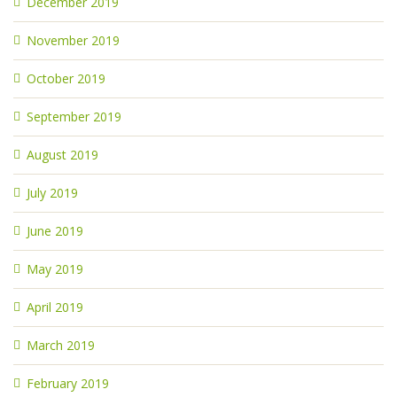
December 2019
November 2019
October 2019
September 2019
August 2019
July 2019
June 2019
May 2019
April 2019
March 2019
February 2019