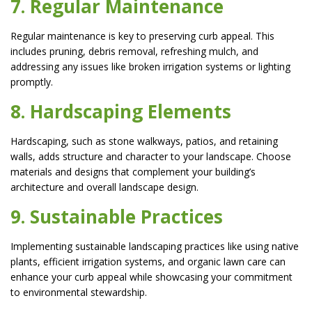
7. Regular Maintenance
Regular maintenance is key to preserving curb appeal. This
includes pruning, debris removal, refreshing mulch, and
addressing any issues like broken irrigation systems or lighting
promptly.
8. Hardscaping Elements
Hardscaping, such as stone walkways, patios, and retaining
walls, adds structure and character to your landscape. Choose
materials and designs that complement your building’s
architecture and overall landscape design.
9. Sustainable Practices
Implementing sustainable landscaping practices like using native
plants, efficient irrigation systems, and organic lawn care can
enhance your curb appeal while showcasing your commitment
to environmental stewardship.