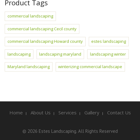
Product Tags
commercial landscaping
commercial landscaping Cecil county
commercial landscaping Howard county
estes landscaping
landscaping
landscaping maryland
landscaping winter
Maryland landscaping
winterizing commercial landscape
Home
About Us
Services
Gallery
Contact Us
© 2026 Estes Landscaping. All Rights Reserved