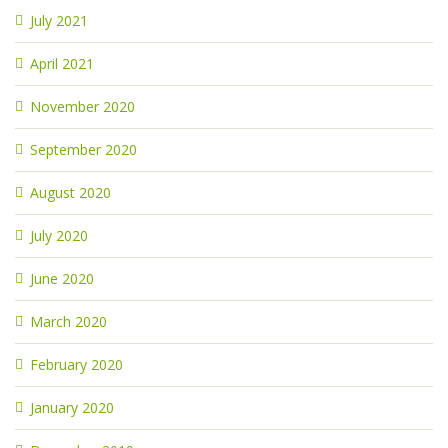
July 2021
April 2021
November 2020
September 2020
August 2020
July 2020
June 2020
March 2020
February 2020
January 2020