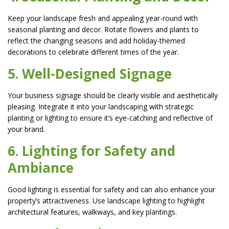
Keep your landscape fresh and appealing year-round with
seasonal planting and decor. Rotate flowers and plants to
reflect the changing seasons and add holiday-themed
decorations to celebrate different times of the year.
5. Well-Designed Signage
Your business signage should be clearly visible and aesthetically
pleasing. Integrate it into your landscaping with strategic
planting or lighting to ensure it’s eye-catching and reflective of
your brand.
6. Lighting for Safety and
Ambiance
Good lighting is essential for safety and can also enhance your
property’s attractiveness. Use landscape lighting to highlight
architectural features, walkways, and key plantings.