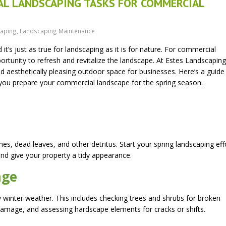
IAL LANDSCAPING TASKS FOR COMMERCIAL
aping
,
Landscaping Maintenance
it’s just as true for landscaping as it is for nature. For commercial
pportunity to refresh and revitalize the landscape. At Estes Landscapin
 aesthetically pleasing outdoor space for businesses. Here’s a guide
s you prepare your commercial landscape for the spring season.
es, dead leaves, and other detritus. Start your spring landscaping eff
and give your property a tidy appearance.
age
inter weather. This includes checking trees and shrubs for broken
 damage, and assessing hardscape elements for cracks or shifts.