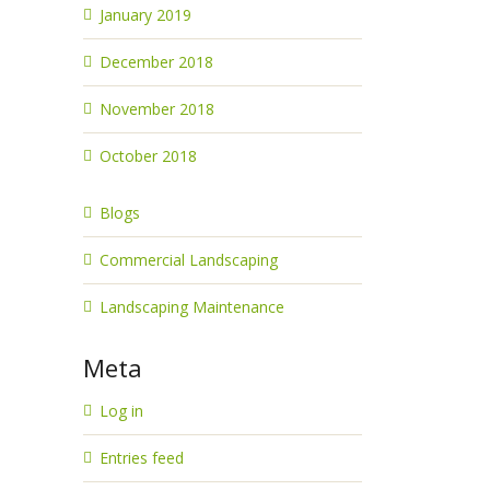
January 2019
December 2018
November 2018
October 2018
Blogs
Commercial Landscaping
Landscaping Maintenance
Meta
Log in
Entries feed