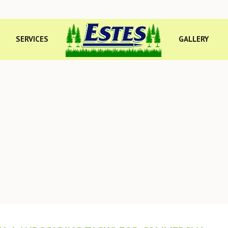
SERVICES
GALLERY