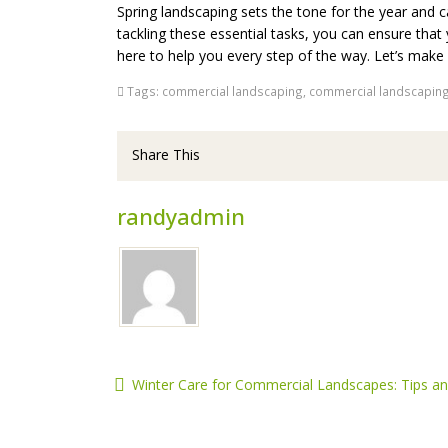
Spring landscaping sets the tone for the year and c
tackling these essential tasks, you can ensure that 
here to help you every step of the way. Let’s make 
Tags:
commercial landscaping
,
commercial landscaping
Share This
randyadmin
Winter Care for Commercial Landscapes: Tips and