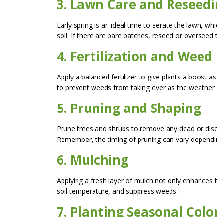
3. Lawn Care and Reseed
Early spring is an ideal time to aerate the lawn, w
soil. If there are bare patches, reseed or overseed
4. Fertilization and Weed
Apply a balanced fertilizer to give plants a boost
to prevent weeds from taking over as the weather
5. Pruning and Shaping
Prune trees and shrubs to remove any dead or di
Remember, the timing of pruning can vary dependin
6. Mulching
Applying a fresh layer of mulch not only enhances 
soil temperature, and suppress weeds.
7. Planting Seasonal Colo