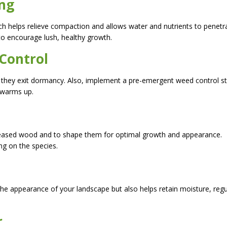
ing
hich helps relieve compaction and allows water and nutrients to penetr
 to encourage lush, healthy growth.
 Control
 as they exit dormancy. Also, implement a pre-emergent weed control s
 warms up.
seased wood and to shape them for optimal growth and appearance.
g on the species.
the appearance of your landscape but also helps retain moisture, regu
r