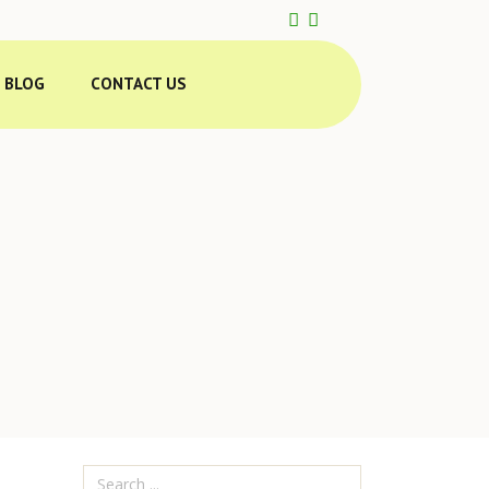
BLOG
CONTACT US