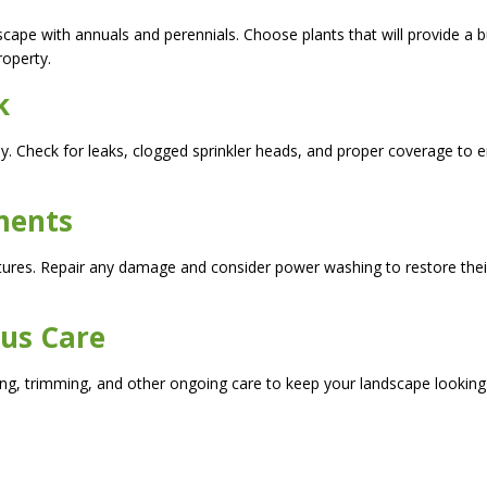
scape with annuals and perennials. Choose plants that will provide a b
roperty.
k
tly. Check for leaks, clogged sprinkler heads, and proper coverage to 
ments
tures. Repair any damage and consider power washing to restore thei
ous Care
ng, trimming, and other ongoing care to keep your landscape looking 