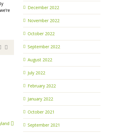
By
December 2022
 we’re
November 2022
October 2022
September 2022
August 2022
July 2022
February 2022
January 2022
October 2021
yland
September 2021