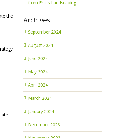
from Estes Landscaping
ate the
Archives
September 2024
August 2024
trategy
June 2024
May 2024
April 2024
March 2024
January 2024
late
December 2023
November 2023