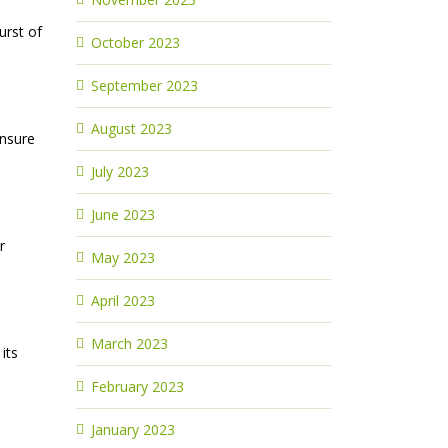
urst of
October 2023
September 2023
August 2023
ensure
July 2023
June 2023
r
May 2023
April 2023
March 2023
its
February 2023
January 2023