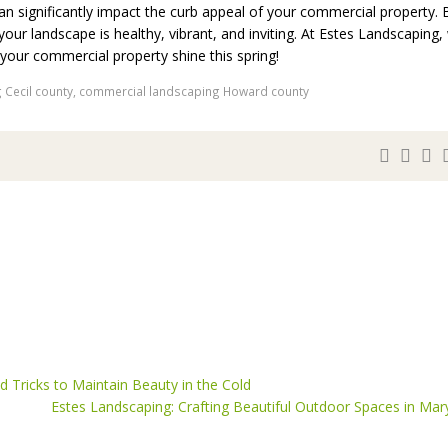
an significantly impact the curb appeal of your commercial property. 
your landscape is healthy, vibrant, and inviting. At Estes Landscaping,
your commercial property shine this spring!
 Cecil county
,
commercial landscaping Howard county
 Tricks to Maintain Beauty in the Cold
Estes Landscaping: Crafting Beautiful Outdoor Spaces in Mar