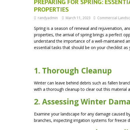
PREPARING FOR SPRING: ESSENT
PROPERTIES
randyadmin
March 11, 2023
Commercial Landsc
Spring is a season of renewal and rejuvenation, and 
properties, the arrival of spring brings a perfect o
understand the importance of a well-maintained and
essential tasks that should be on your checklist a
1. Thorough Cleanup
Winter can leave behind debris such as fallen branch
with a thorough cleanup to clear out this material 
2. Assessing Winter Dam
Examine your landscape for any damage caused by w
branches, inspecting irrigation systems for freeze