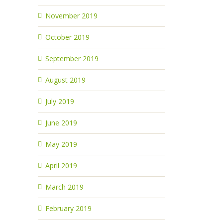
November 2019
October 2019
September 2019
August 2019
July 2019
June 2019
May 2019
April 2019
March 2019
February 2019