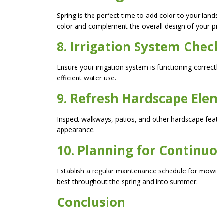
Spring is the perfect time to add color to your land
color and complement the overall design of your p
8. Irrigation System Chec
Ensure your irrigation system is functioning correc
efficient water use.
9. Refresh Hardscape Ele
Inspect walkways, patios, and other hardscape fea
appearance.
10. Planning for Continu
Establish a regular maintenance schedule for mowi
best throughout the spring and into summer.
Conclusion