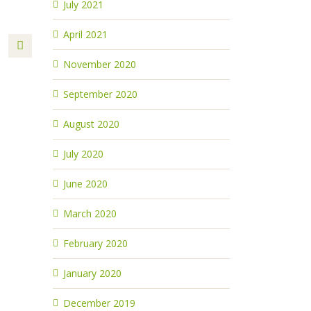
July 2021
April 2021
November 2020
September 2020
August 2020
July 2020
June 2020
March 2020
February 2020
January 2020
December 2019