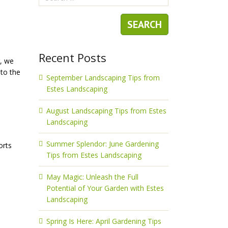
Recent Posts
g, we
 to the
September Landscaping Tips from
Estes Landscaping
August Landscaping Tips from Estes
Landscaping
Summer Splendor: June Gardening
orts
Tips from Estes Landscaping
May Magic: Unleash the Full
Potential of Your Garden with Estes
Landscaping
Spring Is Here: April Gardening Tips