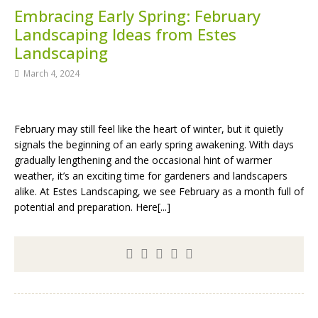
Embracing Early Spring: February
Landscaping Ideas from Estes
Landscaping
March 4, 2024
February may still feel like the heart of winter, but it quietly
signals the beginning of an early spring awakening. With days
gradually lengthening and the occasional hint of warmer
weather, it’s an exciting time for gardeners and landscapers
alike. At Estes Landscaping, we see February as a month full of
potential and preparation. Here[...]