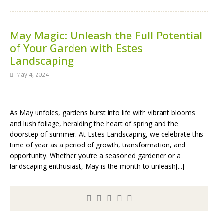
May Magic: Unleash the Full Potential
of Your Garden with Estes
Landscaping
May 4, 2024
As May unfolds, gardens burst into life with vibrant blooms
and lush foliage, heralding the heart of spring and the
doorstep of summer. At Estes Landscaping, we celebrate this
time of year as a period of growth, transformation, and
opportunity. Whether you’re a seasoned gardener or a
landscaping enthusiast, May is the month to unleash[...]