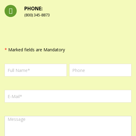
PHONE:
(800) 345-8873
*
Marked fields are Mandatory