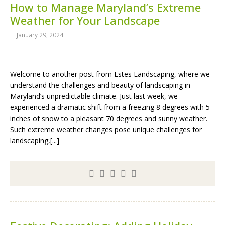
How to Manage Maryland’s Extreme
Weather for Your Landscape
January 29, 2024
Welcome to another post from Estes Landscaping, where we
understand the challenges and beauty of landscaping in
Maryland’s unpredictable climate. Just last week, we
experienced a dramatic shift from a freezing 8 degrees with 5
inches of snow to a pleasant 70 degrees and sunny weather.
Such extreme weather changes pose unique challenges for
landscaping,[...]