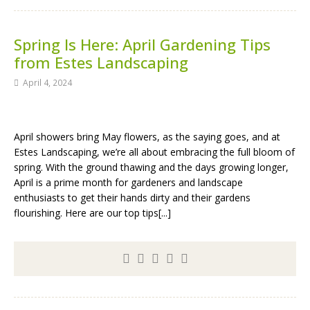
Spring Is Here: April Gardening Tips
from Estes Landscaping
April 4, 2024
April showers bring May flowers, as the saying goes, and at
Estes Landscaping, we’re all about embracing the full bloom of
spring. With the ground thawing and the days growing longer,
April is a prime month for gardeners and landscape
enthusiasts to get their hands dirty and their gardens
flourishing. Here are our top tips[...]