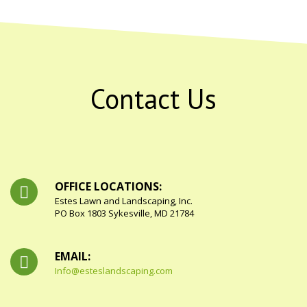
Contact Us
OFFICE LOCATIONS:
Estes Lawn and Landscaping, Inc.
PO Box 1803 Sykesville, MD 21784
EMAIL:
Info@esteslandscaping.com