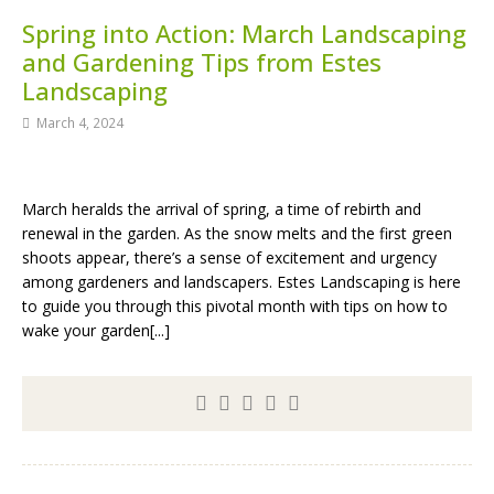
Spring into Action: March Landscaping
and Gardening Tips from Estes
Landscaping
March 4, 2024
March heralds the arrival of spring, a time of rebirth and
renewal in the garden. As the snow melts and the first green
shoots appear, there’s a sense of excitement and urgency
among gardeners and landscapers. Estes Landscaping is here
to guide you through this pivotal month with tips on how to
wake your garden[...]