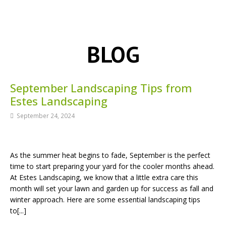
BLOG
September Landscaping Tips from
Estes Landscaping
September 24, 2024
As the summer heat begins to fade, September is the perfect
time to start preparing your yard for the cooler months ahead.
At Estes Landscaping, we know that a little extra care this
month will set your lawn and garden up for success as fall and
winter approach. Here are some essential landscaping tips
to[...]