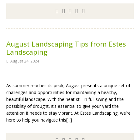
August Landscaping Tips from Estes
Landscaping
August 24, 2024
As summer reaches its peak, August presents a unique set of
challenges and opportunities for maintaining a healthy,
beautiful landscape. With the heat still in full swing and the
possibility of drought, it’s essential to give your yard the
attention it needs to stay vibrant. At Estes Landscaping, we’re
here to help you navigate this[...]