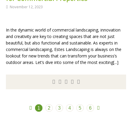
November 12, 2023
In the dynamic world of commercial landscaping, innovation
and creativity are key to creating spaces that are not just
beautiful, but also functional and sustainable. As experts in
commercial landscaping, Estes Landscaping is always on the
lookout for new trends that can transform your business’s
outdoor areas. Let’s dive into some of the most exciting[...]
1
2
3
4
5
6