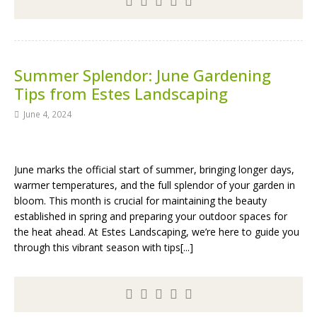
Summer Splendor: June Gardening
Tips from Estes Landscaping
June 4, 2024
June marks the official start of summer, bringing longer days,
warmer temperatures, and the full splendor of your garden in
bloom. This month is crucial for maintaining the beauty
established in spring and preparing your outdoor spaces for
the heat ahead. At Estes Landscaping, we’re here to guide you
through this vibrant season with tips[...]