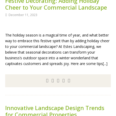
Festive Decorating: Adding Holiday
Cheer to Your Commercial Landscape
December 11, 2023
The holiday season is a magical time of year, and what better
way to embrace this festive spirit than by adding holiday cheer
to your commercial landscape? At Estes Landscaping, we
believe that seasonal decorations can transform your
business’s outdoor space into a winter wonderland that
captivates customers and spreads joy. Here are some tips[...]
Innovative Landscape Design Trends
for Commercial Properties