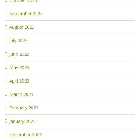
October 2023
September 2023
August 2023
July 2023
June 2023
May 2023
April 2023
March 2023
February 2023
January 2023
December 2022