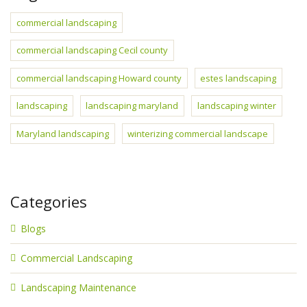
commercial landscaping
commercial landscaping Cecil county
commercial landscaping Howard county
estes landscaping
landscaping
landscaping maryland
landscaping winter
Maryland landscaping
winterizing commercial landscape
Categories
Blogs
Commercial Landscaping
Landscaping Maintenance