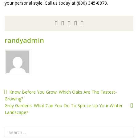
your personal style. Call us today at (800) 345-8873.
randyadmin
Know Before You Grow: Which Oaks Are The Fastest-
Growing?
Grey Gardens: What Can You Do To Spruce Up Your Winter
Landscape?