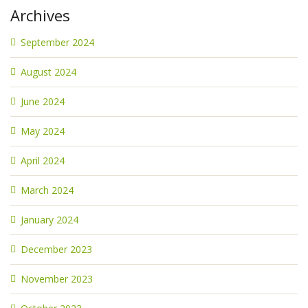
Archives
September 2024
August 2024
June 2024
May 2024
April 2024
March 2024
January 2024
December 2023
November 2023