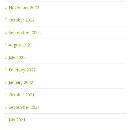
November 2022
October 2022
September 2022
August 2022
July 2022
February 2022
January 2022
October 2021
September 2021
July 2021