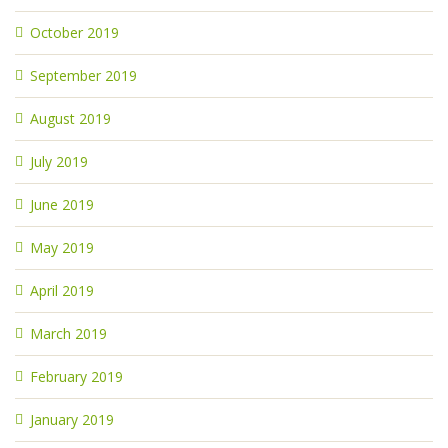
October 2019
September 2019
August 2019
July 2019
June 2019
May 2019
April 2019
March 2019
February 2019
January 2019