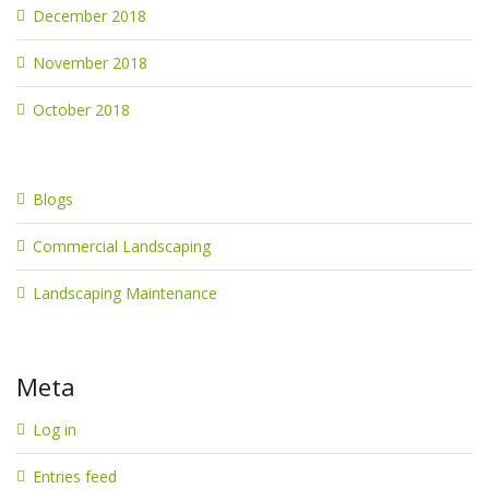
December 2018
November 2018
October 2018
Blogs
Commercial Landscaping
Landscaping Maintenance
Meta
Log in
Entries feed