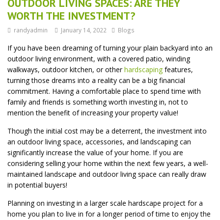
OUTDOOR LIVING SPACES: ARE THEY
WORTH THE INVESTMENT?
randyadmin
January 14, 2022
Blogs
If you have been dreaming of turning your plain backyard into an
outdoor living environment, with a covered patio, winding
walkways, outdoor kitchen, or other
hardscaping
features,
turning those dreams into a reality can be a big financial
commitment. Having a comfortable place to spend time with
family and friends is something worth investing in, not to
mention the benefit of increasing your property value!
Though the initial cost may be a deterrent, the investment into
an outdoor living space, accessories, and landscaping can
significantly increase the value of your home. If you are
considering selling your home within the next few years, a well-
maintained landscape and outdoor living space can really draw
in potential buyers!
Planning on investing in a larger scale hardscape project for a
home you plan to live in for a longer period of time to enjoy the