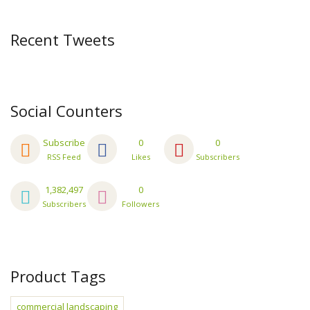
Recent Tweets
Social Counters
Subscribe
0
0
RSS Feed
Likes
Subscribers
1,382,497
0
Subscribers
Followers
Product Tags
commercial landscaping