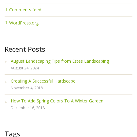
Comments feed
WordPress.org
Recent Posts
August Landscaping Tips from Estes Landscaping
August 24, 2024
Creating A Successful Hardscape
November 4, 2018
How To Add Spring Colors To A Winter Garden
December 16, 2018
Tags