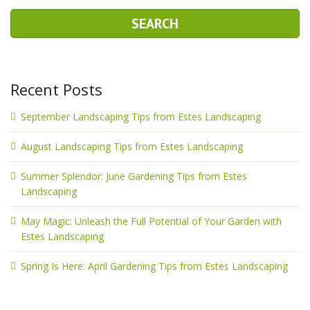
Recent Posts
September Landscaping Tips from Estes Landscaping
August Landscaping Tips from Estes Landscaping
Summer Splendor: June Gardening Tips from Estes
Landscaping
May Magic: Unleash the Full Potential of Your Garden with
Estes Landscaping
Spring Is Here: April Gardening Tips from Estes Landscaping