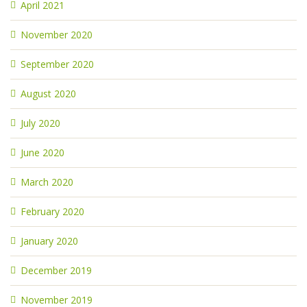
April 2021
November 2020
September 2020
August 2020
July 2020
June 2020
March 2020
February 2020
January 2020
December 2019
November 2019