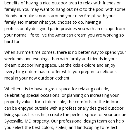
benefits of having a nice outdoor area to relax with friends or
family in. You may want to hang out next to the pool with some
friends or make smores around your new fire pit with your
family. No matter what you choose to do, having a
professionally designed patio provides you with an escape from
your normal life to live the American dream you are working so
hard for.
When summertime comes, there is no better way to spend your
weekends and evenings than with family and friends in your
dream outdoor living space. Let the kids explore and enjoy
everything nature has to offer while you prepare a delicious
meal in your new outdoor kitchen!
Whether it is to have a great space for relaxing outside,
celebrating special occasions, or planning on increasing your
property values for a future sale, the comforts of the indoors
can be enjoyed outside with a professionally designed outdoor
living space. Let us help create the perfect space for your unique
Sykesville, MD property. Our professional design team can help
you select the best colors, styles, and landscaping to reflect