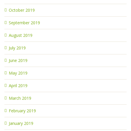
October 2019
September 2019
August 2019
July 2019
June 2019
May 2019
April 2019
March 2019
February 2019
January 2019