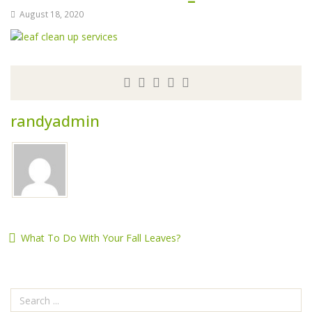
August 18, 2020
randyadmin
What To Do With Your Fall Leaves?