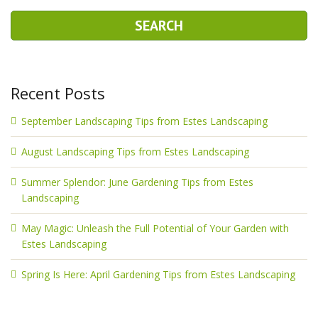
Recent Posts
September Landscaping Tips from Estes Landscaping
August Landscaping Tips from Estes Landscaping
Summer Splendor: June Gardening Tips from Estes
Landscaping
May Magic: Unleash the Full Potential of Your Garden with
Estes Landscaping
Spring Is Here: April Gardening Tips from Estes Landscaping