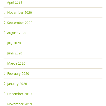
April 2021
November 2020
September 2020
August 2020
July 2020
June 2020
March 2020
February 2020
January 2020
December 2019
November 2019