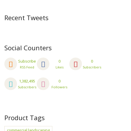
Recent Tweets
Social Counters
Subscribe
0
0
RSS Feed
Likes
Subscribers
1,382,495
0
Subscribers
Followers
Product Tags
commercial landscaping