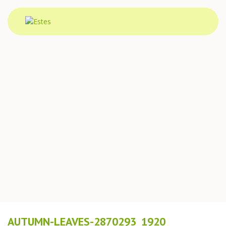
AUTUMN-LEAVES-2870293_1920