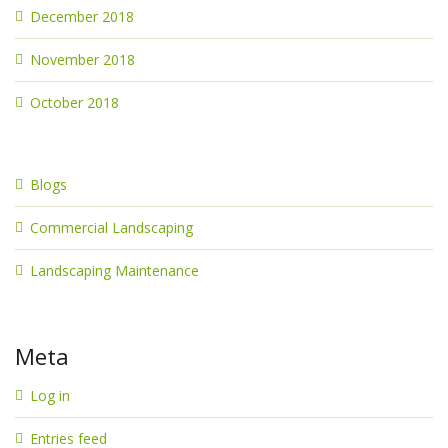
December 2018
November 2018
October 2018
Blogs
Commercial Landscaping
Landscaping Maintenance
Meta
Log in
Entries feed