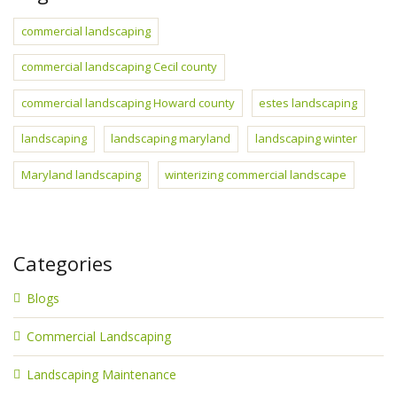
commercial landscaping
commercial landscaping Cecil county
commercial landscaping Howard county
estes landscaping
landscaping
landscaping maryland
landscaping winter
Maryland landscaping
winterizing commercial landscape
Categories
Blogs
Commercial Landscaping
Landscaping Maintenance