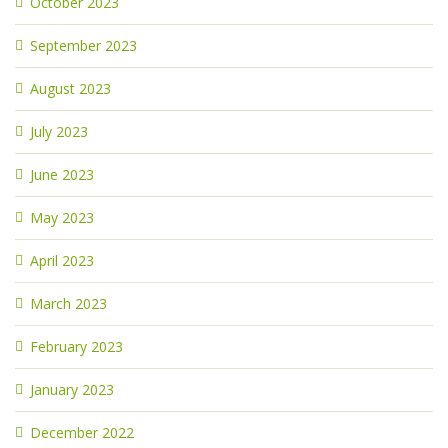
October 2023
September 2023
August 2023
July 2023
June 2023
May 2023
April 2023
March 2023
February 2023
January 2023
December 2022