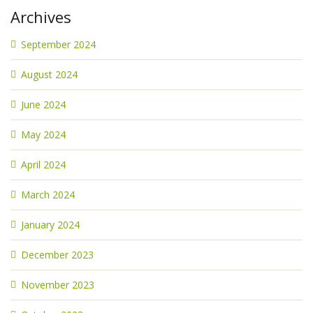
Archives
September 2024
August 2024
June 2024
May 2024
April 2024
March 2024
January 2024
December 2023
November 2023