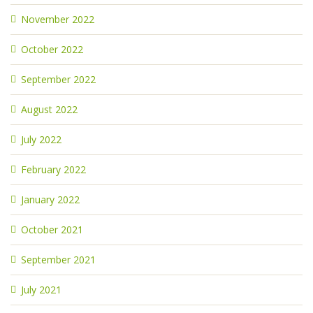
November 2022
October 2022
September 2022
August 2022
July 2022
February 2022
January 2022
October 2021
September 2021
July 2021