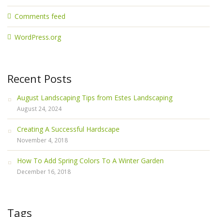
Comments feed
WordPress.org
Recent Posts
August Landscaping Tips from Estes Landscaping
August 24, 2024
Creating A Successful Hardscape
November 4, 2018
How To Add Spring Colors To A Winter Garden
December 16, 2018
Tags