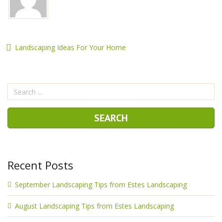
Landscaping Ideas For Your Home
Recent Posts
September Landscaping Tips from Estes Landscaping
August Landscaping Tips from Estes Landscaping