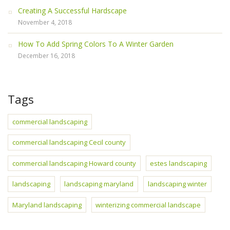
Creating A Successful Hardscape
November 4, 2018
How To Add Spring Colors To A Winter Garden
December 16, 2018
Tags
commercial landscaping
commercial landscaping Cecil county
commercial landscaping Howard county
estes landscaping
landscaping
landscaping maryland
landscaping winter
Maryland landscaping
winterizing commercial landscape