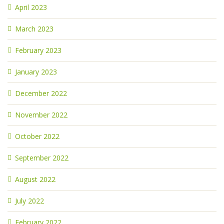
April 2023
March 2023
February 2023
January 2023
December 2022
November 2022
October 2022
September 2022
August 2022
July 2022
February 2022