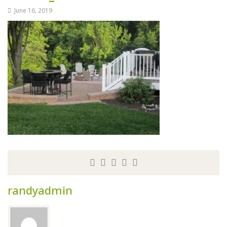
June 16, 2019
randyadmin