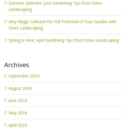
Summer Splendor: June Gardening Tips from Estes
Landscaping
May Magic: Unleash the Full Potential of Your Garden with
Estes Landscaping
Spring Is Here: April Gardening Tips from Estes Landscaping
Archives
September 2024
August 2024
June 2024
May 2024
April 2024