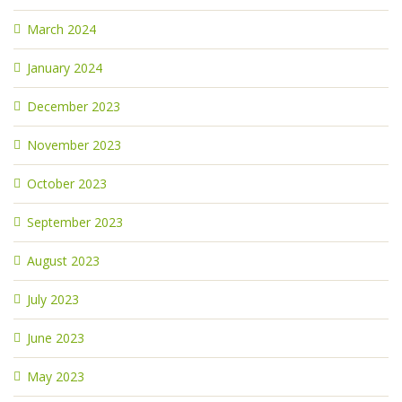
March 2024
January 2024
December 2023
November 2023
October 2023
September 2023
August 2023
July 2023
June 2023
May 2023