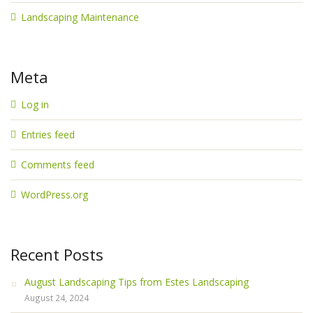
Landscaping Maintenance
Meta
Log in
Entries feed
Comments feed
WordPress.org
Recent Posts
August Landscaping Tips from Estes Landscaping
August 24, 2024