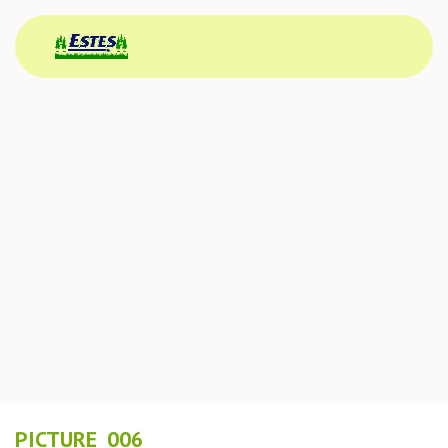
PICTURE_006