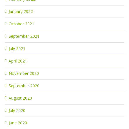
January 2022
October 2021
September 2021
July 2021
April 2021
November 2020
September 2020
August 2020
July 2020
June 2020