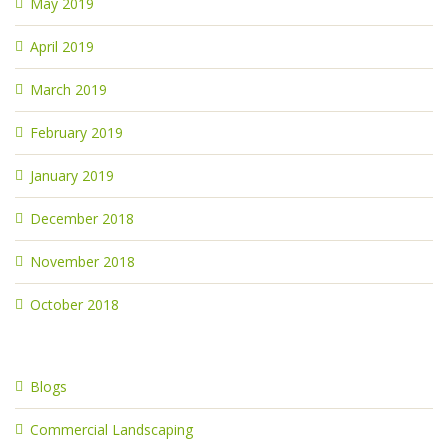
May 2019
April 2019
March 2019
February 2019
January 2019
December 2018
November 2018
October 2018
Blogs
Commercial Landscaping