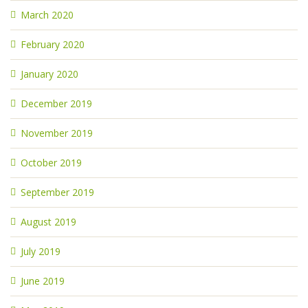
March 2020
February 2020
January 2020
December 2019
November 2019
October 2019
September 2019
August 2019
July 2019
June 2019