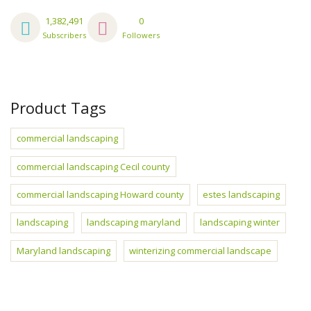
1,382,491
0
Subscribers
Followers
Product Tags
commercial landscaping
commercial landscaping Cecil county
commercial landscaping Howard county
estes landscaping
landscaping
landscaping maryland
landscaping winter
Maryland landscaping
winterizing commercial landscape