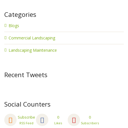
Categories
Blogs
Commercial Landscaping
Landscaping Maintenance
Recent Tweets
Social Counters
Subscribe
0
0
RSS Feed
Likes
Subscribers