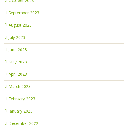
October 2023
September 2023
August 2023
July 2023
June 2023
May 2023
April 2023
March 2023
February 2023
January 2023
December 2022