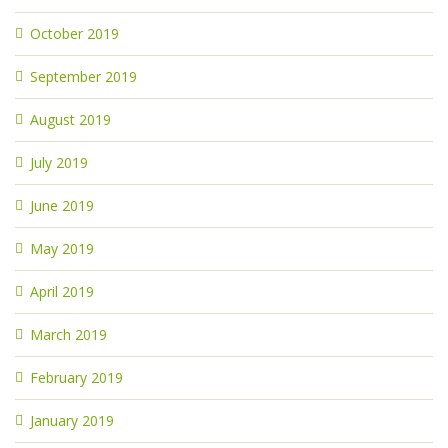
October 2019
September 2019
August 2019
July 2019
June 2019
May 2019
April 2019
March 2019
February 2019
January 2019