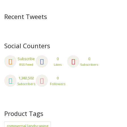
Recent Tweets
Social Counters
Subscribe
0
0
RSS Feed
Likes
Subscribers
1,382,502
0
Subscribers
Followers
Product Tags
commercial landscaping