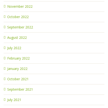
November 2022
October 2022
September 2022
August 2022
July 2022
February 2022
January 2022
October 2021
September 2021
July 2021