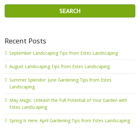
Recent Posts
September Landscaping Tips from Estes Landscaping
August Landscaping Tips from Estes Landscaping
Summer Splendor: June Gardening Tips from Estes
Landscaping
May Magic: Unleash the Full Potential of Your Garden with
Estes Landscaping
Spring Is Here: April Gardening Tips from Estes Landscaping