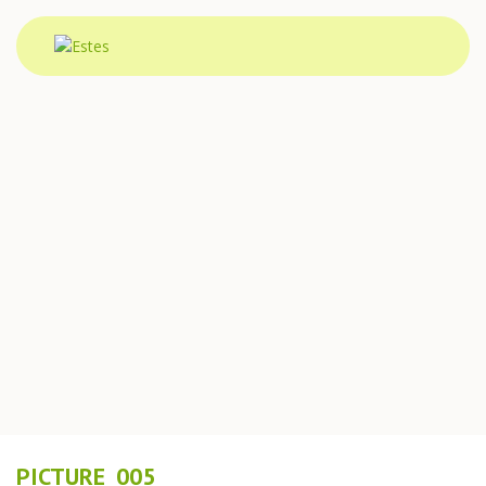
PICTURE_005