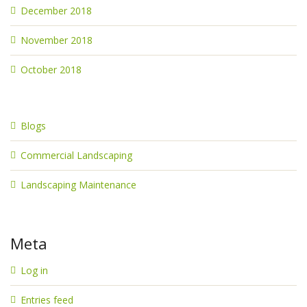
December 2018
November 2018
October 2018
Blogs
Commercial Landscaping
Landscaping Maintenance
Meta
Log in
Entries feed