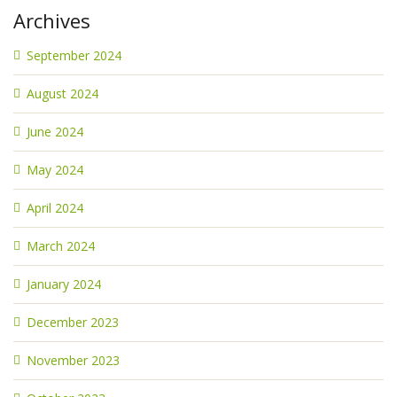
Archives
September 2024
August 2024
June 2024
May 2024
April 2024
March 2024
January 2024
December 2023
November 2023