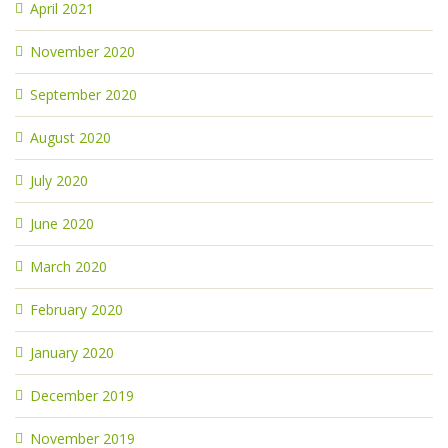
April 2021
November 2020
September 2020
August 2020
July 2020
June 2020
March 2020
February 2020
January 2020
December 2019
November 2019