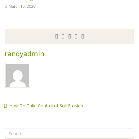
March 15, 2020
randyadmin
How To Take Control of Soil Erosion