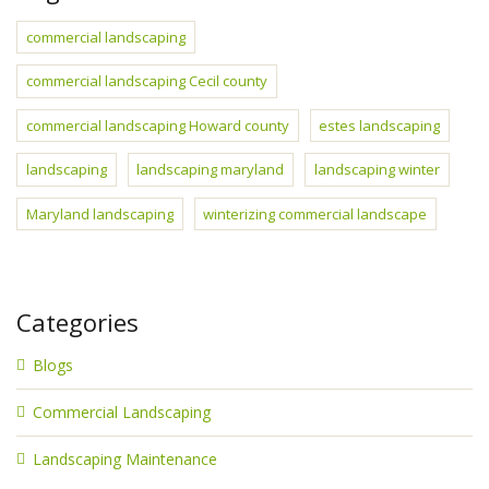
commercial landscaping
commercial landscaping Cecil county
commercial landscaping Howard county
estes landscaping
landscaping
landscaping maryland
landscaping winter
Maryland landscaping
winterizing commercial landscape
Categories
Blogs
Commercial Landscaping
Landscaping Maintenance