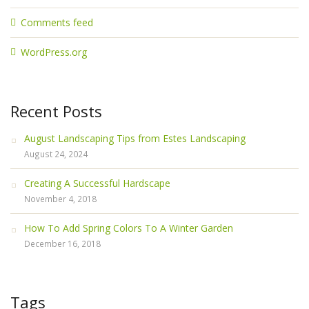
Comments feed
WordPress.org
Recent Posts
August Landscaping Tips from Estes Landscaping
August 24, 2024
Creating A Successful Hardscape
November 4, 2018
How To Add Spring Colors To A Winter Garden
December 16, 2018
Tags