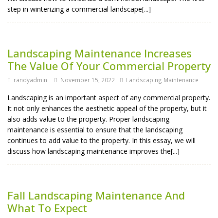
step in winterizing a commercial landscape[...]
Landscaping Maintenance Increases
The Value Of Your Commercial Property
randyadmin
November 15, 2022
Landscaping Maintenance
Landscaping is an important aspect of any commercial property.
It not only enhances the aesthetic appeal of the property, but it
also adds value to the property. Proper landscaping
maintenance is essential to ensure that the landscaping
continues to add value to the property. In this essay, we will
discuss how landscaping maintenance improves the[...]
Fall Landscaping Maintenance And
What To Expect