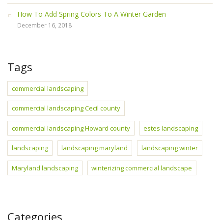
How To Add Spring Colors To A Winter Garden
December 16, 2018
Tags
commercial landscaping
commercial landscaping Cecil county
commercial landscaping Howard county
estes landscaping
landscaping
landscaping maryland
landscaping winter
Maryland landscaping
winterizing commercial landscape
Categories