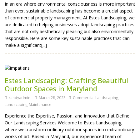
In an era where environmental consciousness is more important
than ever, sustainable landscaping has become a crucial aspect
of commercial property management. At Estes Landscaping, we
are dedicated to helping businesses adopt landscaping practices
that are not only aesthetically pleasing but also environmentally
responsible. Here are some key sustainable practices that can
make a significant[...]
Estes Landscaping: Crafting Beautiful
Outdoor Spaces in Maryland
randyadmin
March 28, 2023
Commercial Landscaping
,
Landscaping Maintenance
Experience the Expertise, Passion, and Innovation that Define
Our Landscaping Services Welcome to Estes Landscaping,
where we transform ordinary outdoor spaces into extraordinary
works of art. Based in Maryland, our experienced team of