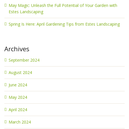
May Magic: Unleash the Full Potential of Your Garden with
Estes Landscaping
Spring Is Here: April Gardening Tips from Estes Landscaping
Archives
September 2024
August 2024
June 2024
May 2024
April 2024
March 2024