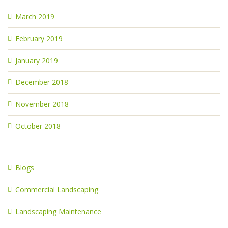
March 2019
February 2019
January 2019
December 2018
November 2018
October 2018
Blogs
Commercial Landscaping
Landscaping Maintenance