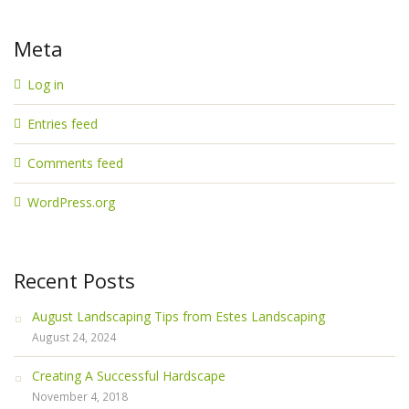
Meta
Log in
Entries feed
Comments feed
WordPress.org
Recent Posts
August Landscaping Tips from Estes Landscaping
August 24, 2024
Creating A Successful Hardscape
November 4, 2018