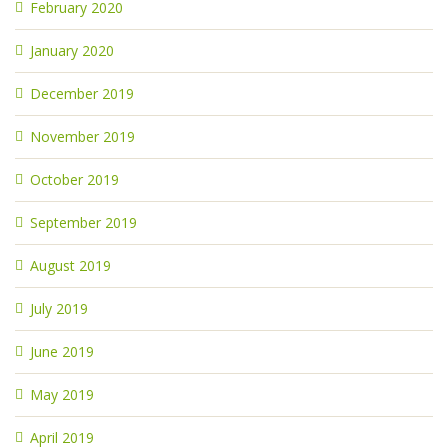
February 2020
January 2020
December 2019
November 2019
October 2019
September 2019
August 2019
July 2019
June 2019
May 2019
April 2019