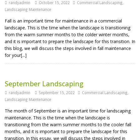
randyadmin
October 15, 2022
Commercial Landscaping
,
Landscaping Maintenance
Fall is an important time for maintenance in a commercial
landscape. This is the time when the landscape is transitioning
from the warm summer months to the colder winter months,
and it is important to prepare the landscape for this transition. In
this blog, we will discuss the steps involved in fall maintenance
for your[...]
September Landscaping
randyadmin
September 15, 2022
Commercial Landscaping
,
Landscaping Maintenance
The month of September is an important time for landscaping
maintenance. This is the time when the landscape is
transitioning from the warm summer months to the cooler fall
months, and it is important to prepare the landscape for this
transition. In this essay, we will discuss the steps involved in