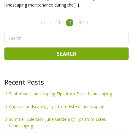
landscaping maintenance during the[...]
1
2
3
Recent Posts
September Landscaping Tips from Estes Landscaping
August Landscaping Tips from Estes Landscaping
Summer Splendor: June Gardening Tips from Estes
Landscaping