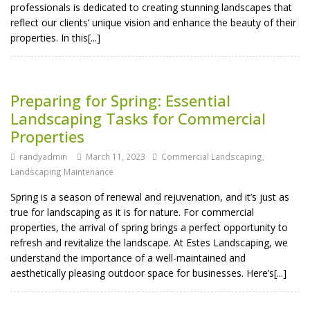
professionals is dedicated to creating stunning landscapes that
reflect our clients’ unique vision and enhance the beauty of their
properties. In this[...]
Preparing for Spring: Essential
Landscaping Tasks for Commercial
Properties
randyadmin
March 11, 2023
Commercial Landscaping
,
Landscaping Maintenance
Spring is a season of renewal and rejuvenation, and it’s just as
true for landscaping as it is for nature. For commercial
properties, the arrival of spring brings a perfect opportunity to
refresh and revitalize the landscape. At Estes Landscaping, we
understand the importance of a well-maintained and
aesthetically pleasing outdoor space for businesses. Here’s[...]