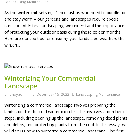
Landscaping Maintenance
As the winter chill sets in, it’s not just us who need to bundle up
and stay warm – our gardens and landscapes require special
care too! At Estes Landscaping, we understand the importance
of protecting your outdoor oasis during these colder months.
Here are our top tips for ensuring your landscape weathers the
winter[...]
Winterizing Your Commercial
Landscape
randyadmin
December 15, 2022
Landscaping Maintenance
Winterizing a commercial landscape involves preparing the
landscape for the cold winter months. This involves a number of
steps, including cleaning up the landscape, removing dead plants
and debris, and protecting plants from the cold. In this essay, we
will discuss how to winterize a commercial landscape. The first