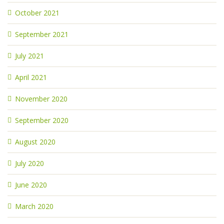
October 2021
September 2021
July 2021
April 2021
November 2020
September 2020
August 2020
July 2020
June 2020
March 2020