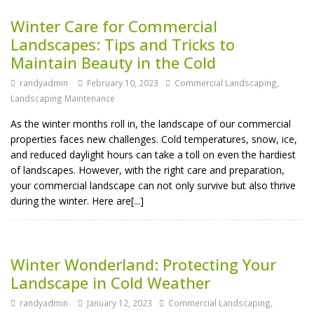
Winter Care for Commercial
Landscapes: Tips and Tricks to
Maintain Beauty in the Cold
randyadmin
February 10, 2023
Commercial Landscaping
,
Landscaping Maintenance
As the winter months roll in, the landscape of our commercial
properties faces new challenges. Cold temperatures, snow, ice,
and reduced daylight hours can take a toll on even the hardiest
of landscapes. However, with the right care and preparation,
your commercial landscape can not only survive but also thrive
during the winter. Here are[...]
Winter Wonderland: Protecting Your
Landscape in Cold Weather
randyadmin
January 12, 2023
Commercial Landscaping
,