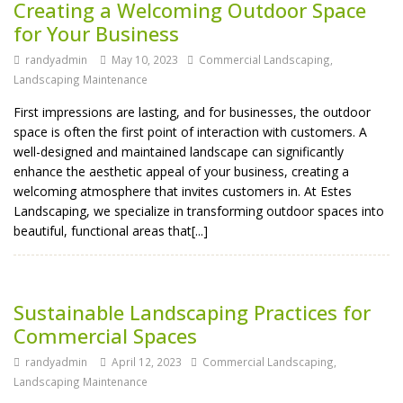
Creating a Welcoming Outdoor Space
for Your Business
randyadmin
May 10, 2023
Commercial Landscaping
,
Landscaping Maintenance
First impressions are lasting, and for businesses, the outdoor
space is often the first point of interaction with customers. A
well-designed and maintained landscape can significantly
enhance the aesthetic appeal of your business, creating a
welcoming atmosphere that invites customers in. At Estes
Landscaping, we specialize in transforming outdoor spaces into
beautiful, functional areas that[...]
Sustainable Landscaping Practices for
Commercial Spaces
randyadmin
April 12, 2023
Commercial Landscaping
,
Landscaping Maintenance