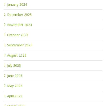
January 2024
December 2023
November 2023
October 2023
September 2023
August 2023
July 2023
June 2023
May 2023
April 2023