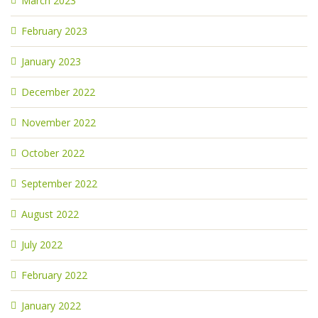
March 2023
February 2023
January 2023
December 2022
November 2022
October 2022
September 2022
August 2022
July 2022
February 2022
January 2022