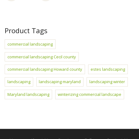
Product Tags
commercial landscaping
commercial landscaping Cecil county
commercial landscaping Howard county
estes landscaping
landscaping
landscaping maryland
landscaping winter
Maryland landscaping
winterizing commercial landscape