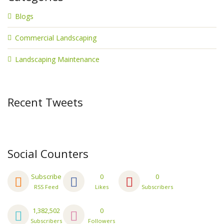
Blogs
Commercial Landscaping
Landscaping Maintenance
Recent Tweets
Social Counters
Subscribe
0
0
RSS Feed
Likes
Subscribers
1,382,502
0
Subscribers
Followers